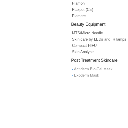
Plamon
Plaxpot (CE)
Plamere
Beauty Equipment
MTS/Micro Needle
Skin care by LEDs and IR lamps
Compact HIFU
Skin Analysis
Post Treatment Skincare
Actiderm Bio-Gel Mask
Exoderm Mask