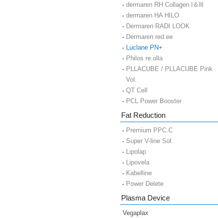
dermaren RH Collagen l＆lll
dermaren HA HILO
Dermaren RADI LOOK
Dermaren red:ee
Luclane PN+
Philos re.olla
PLLACUBE / PLLACUBE Pink
Vol.
QT Cell
PCL Power Booster
Fat Reduction
Premium PPC.C
Super V-line Sol.
Lipolap
Lipovela
Kabelline
Power Delete
Plasma Device
Vegaplax