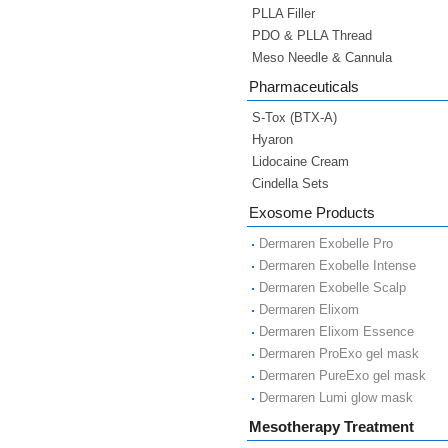
PLLA Filler
PDO & PLLA Thread
Meso Needle & Cannula
Pharmaceuticals
S-Tox (BTX-A)
Hyaron
Lidocaine Cream
Cindella Sets
Exosome Products
Dermaren Exobelle Pro
Dermaren Exobelle Intense
Dermaren Exobelle Scalp
Dermaren Elixom
Dermaren Elixom Essence
Dermaren ProExo gel mask
Dermaren PureExo gel mask
Dermaren Lumi glow mask
Mesotherapy Treatment