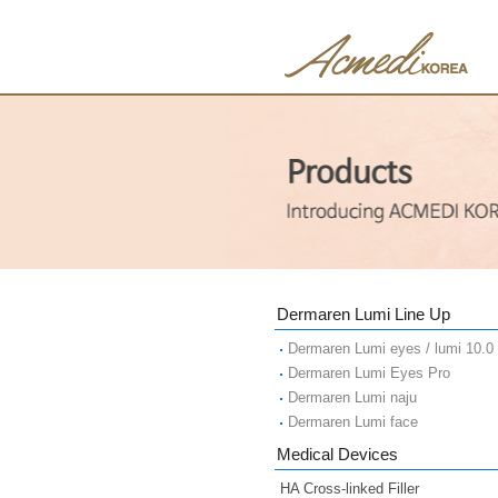
Dermaren Lumi Line Up
Dermaren Lumi eyes / lumi 10.0
Dermaren Lumi Eyes Pro
Dermaren Lumi naju
Dermaren Lumi face
Medical Devices
HA Cross-linked Filler