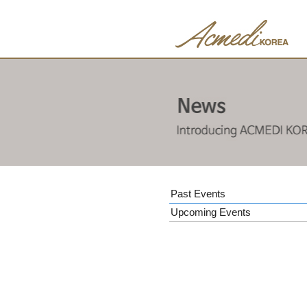
Past Events
Upcoming Events