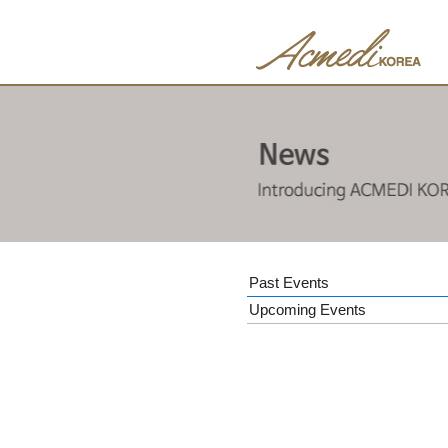
Past Events
Upcoming Events