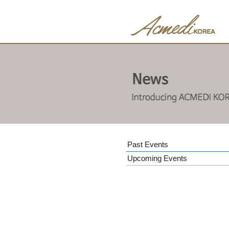
Past Events
Upcoming Events