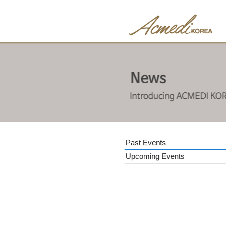
Past Events
Upcoming Events