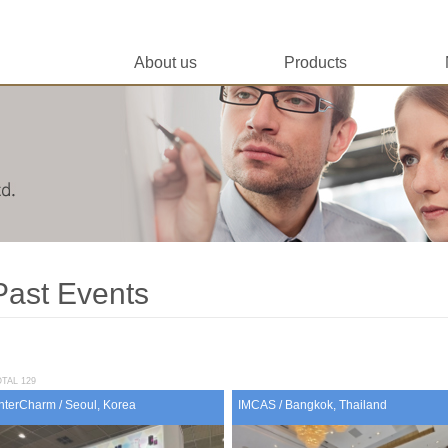
About us
Products
Past Events
TAL 129
InterCharm / Seoul, Korea
IMCAS / Bangkok, Thailand