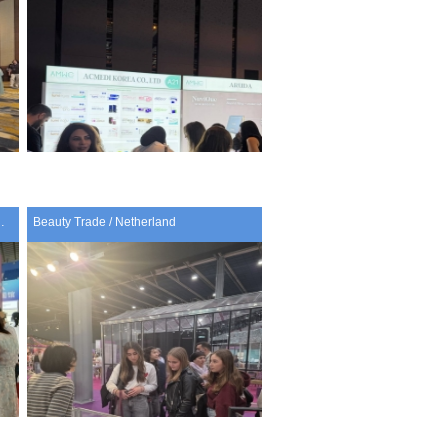
 Cosmetics Expo / China
Beauty Trade / Netherland