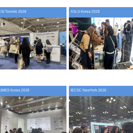
ESI Toronto 2026
ASLS Korea 2026
KIMES Korea 2026
IECSC NewYork 2026