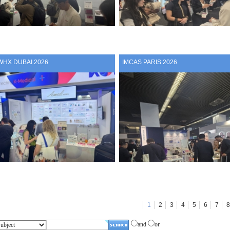
WHX DUBAI 2026
IMCAS PARIS 2026
1
2
3
4
5
6
7
8
and
or