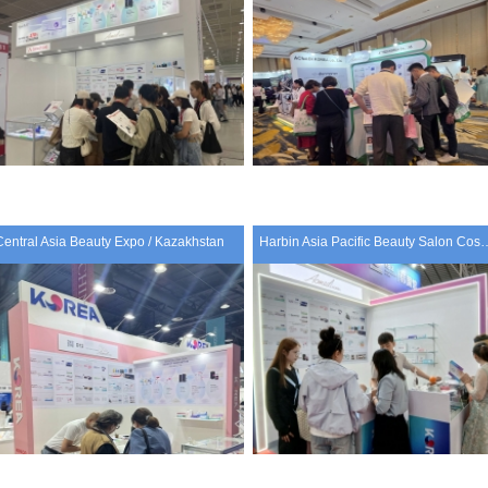
Central Asia Beauty Expo / Kazakhstan
Harbin Asia Pacific Beauty Salon