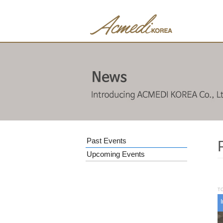
Past Events
Upcoming Events
TO