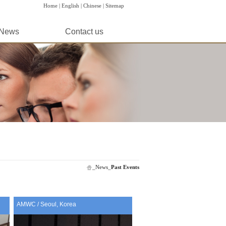
Home |
English |
Chinese |
Sitemap
News
Contact us
_
News
_
Past Events
AMWC / Seoul, Korea