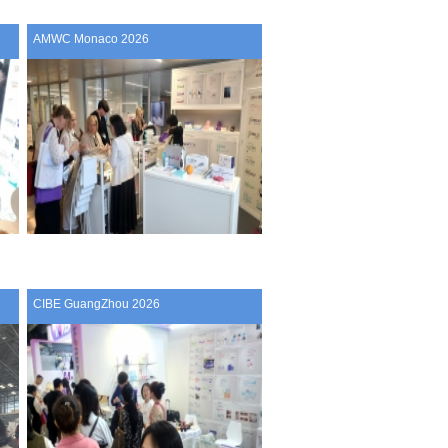
AMWC Monaco 2026
CIBE GuangZhou 2026