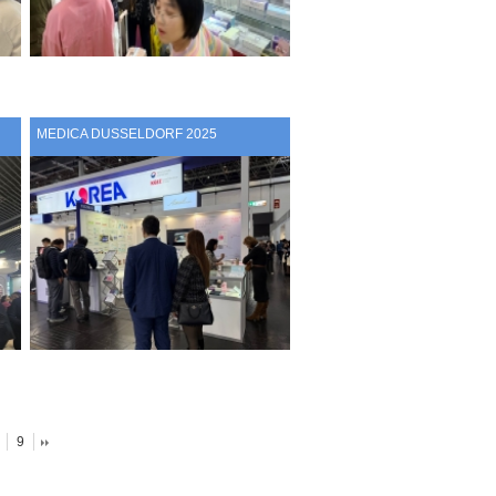
MEDICA DUSSELDORF 2025
9